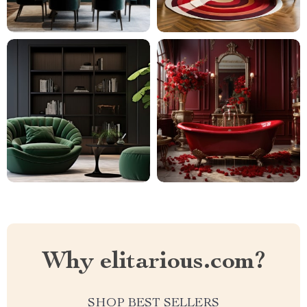
Why elitarious.com?
SHOP BEST SELLERS