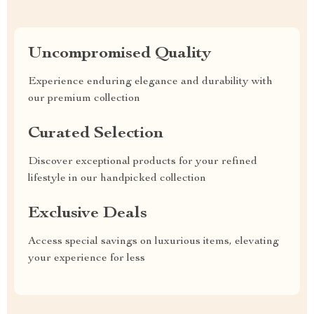
Uncompromised Quality
Experience enduring elegance and durability with
our premium collection
Curated Selection
Discover exceptional products for your refined
lifestyle in our handpicked collection
Exclusive Deals
Access special savings on luxurious items, elevating
your experience for less