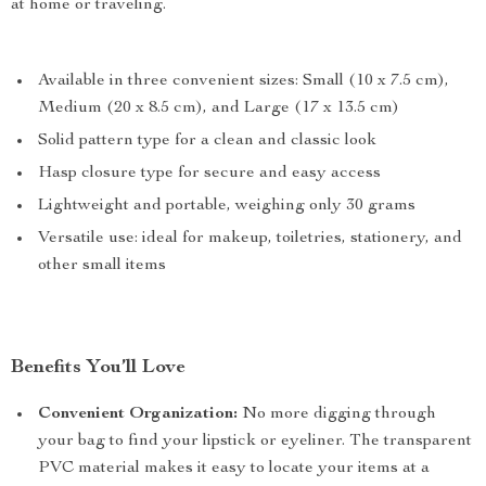
at home or traveling.
Available in three convenient sizes: Small (10 x 7.5 cm),
Medium (20 x 8.5 cm), and Large (17 x 13.5 cm)
Solid pattern type for a clean and classic look
Hasp closure type for secure and easy access
Lightweight and portable, weighing only 30 grams
Versatile use: ideal for makeup, toiletries, stationery, and
other small items
Benefits You’ll Love
Convenient Organization:
No more digging through
your bag to find your lipstick or eyeliner. The transparent
PVC material makes it easy to locate your items at a