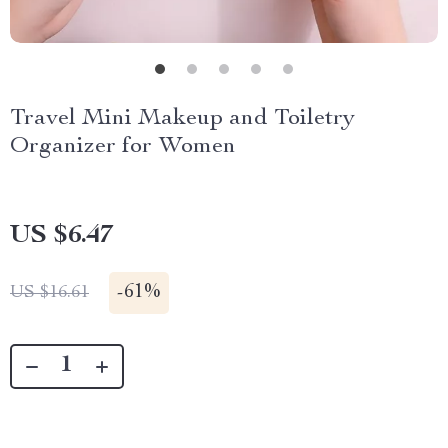
Travel Mini Makeup and Toiletry
Organizer for Women
US $6.47
-
61%
US $16.61