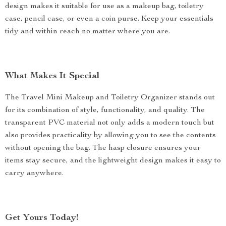
design makes it suitable for use as a makeup bag, toiletry
case, pencil case, or even a coin purse. Keep your essentials
tidy and within reach no matter where you are.
What Makes It Special
The Travel Mini Makeup and Toiletry Organizer stands out
for its combination of style, functionality, and quality. The
transparent PVC material not only adds a modern touch but
also provides practicality by allowing you to see the contents
without opening the bag. The hasp closure ensures your
items stay secure, and the lightweight design makes it easy to
carry anywhere.
Get Yours Today!