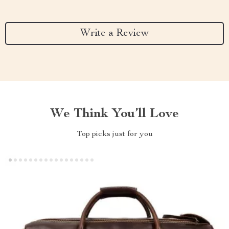
Write a Review
We Think You’ll Love
Top picks just for you