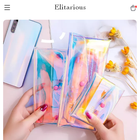
Elitarious