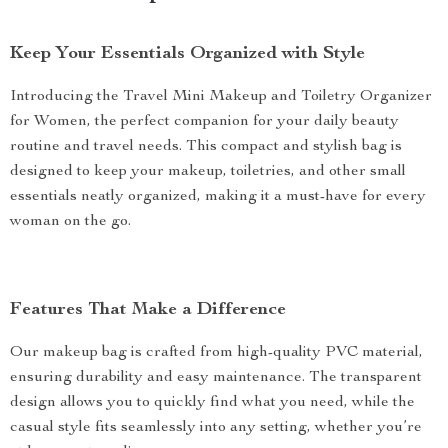
Keep Your Essentials Organized with Style
Introducing the Travel Mini Makeup and Toiletry Organizer
for Women, the perfect companion for your daily beauty
routine and travel needs. This compact and stylish bag is
designed to keep your makeup, toiletries, and other small
essentials neatly organized, making it a must-have for every
woman on the go.
Features That Make a Difference
Our makeup bag is crafted from high-quality PVC material,
ensuring durability and easy maintenance. The transparent
design allows you to quickly find what you need, while the
casual style fits seamlessly into any setting, whether you’re