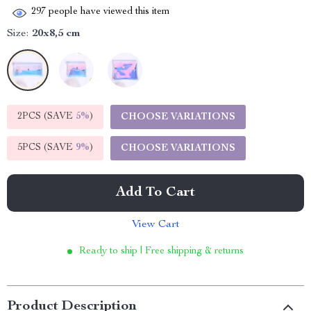
297
people have viewed this item
Size:
20x8,5 cm
2PCS (SAVE
5%
)
CHOOSE VARIATIONS
5PCS (SAVE
9%
)
CHOOSE VARIATIONS
Add To Cart
View Cart
Ready to ship | Free shipping & returns
Product Description