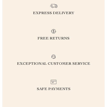
EXPRESS DELIVERY
FREE RETURNS
EXCEPTIONAL CUSTOMER SERVICE
SAFE PAYMENTS