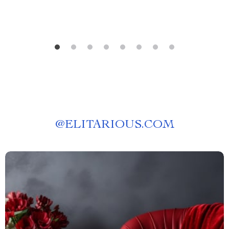
@
ELITARIOUS.COM