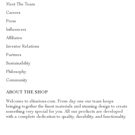
Meet The Team
Careers
Press
Influencers
Affiliates
Investor Relations
Partners
Sustainability
Philosophy
Community
ABOUT THE SHOP
Welcome to elitarious.com. From day one our team keeps
bringing together the finest materials and stunning design to create
something very special for you. All our products are developed
with a complete dedication to quality, durability, and functionality.