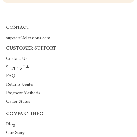
CONTACT
support@elitarious.com
CUSTOMER SUPPORT
Contact Us
Shipping Info
FAQ
Returns Center
Payment Methods
Order Status
COMPANY INFO
Blog
Our Story