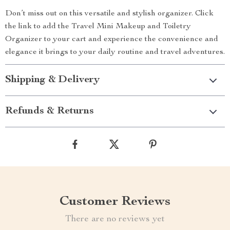
Don’t miss out on this versatile and stylish organizer. Click
the link to add the Travel Mini Makeup and Toiletry
Organizer to your cart and experience the convenience and
elegance it brings to your daily routine and travel adventures.
Shipping & Delivery
Refunds & Returns
Customer Reviews
There are no reviews yet