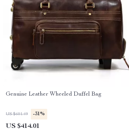
Genuine Leather Wheeled Duffel Bag
-31%
US $601.49
US $414.01