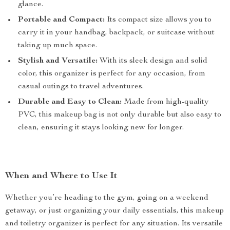
glance.
Portable and Compact:
Its compact size allows you to
carry it in your handbag, backpack, or suitcase without
taking up much space.
Stylish and Versatile:
With its sleek design and solid
color, this organizer is perfect for any occasion, from
casual outings to travel adventures.
Durable and Easy to Clean:
Made from high-quality
PVC, this makeup bag is not only durable but also easy to
clean, ensuring it stays looking new for longer.
When and Where to Use It
Whether you’re heading to the gym, going on a weekend
getaway, or just organizing your daily essentials, this makeup
and toiletry organizer is perfect for any situation. Its versatile