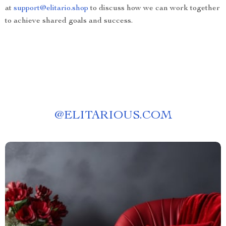
at
support@elitario.shop
to discuss how we can work together
to achieve shared goals and success.
@
ELITARIOUS.COM