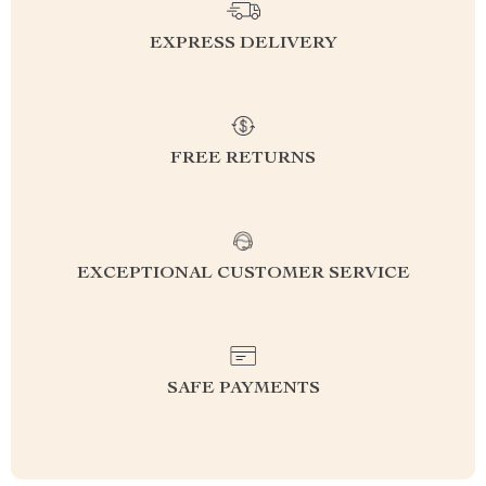
EXPRESS DELIVERY
FREE RETURNS
EXCEPTIONAL CUSTOMER SERVICE
SAFE PAYMENTS