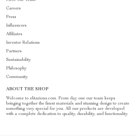
Meet The Team
Careers
Press
Influencers
Affiliates
Investor Relations
Partners
Sustainability
Philosophy
Community
ABOUT THE SHOP
Welcome to elitarious.com. From day one our team keeps
bringing together the finest materials and stunning design to create
something very special for you. All our products are developed
with a complete dedication to quality, durability, and functionality.