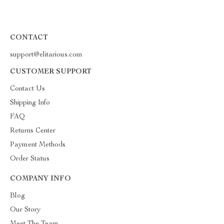
CONTACT
support@elitarious.com
CUSTOMER SUPPORT
Contact Us
Shipping Info
FAQ
Returns Center
Payment Methods
Order Status
COMPANY INFO
Blog
Our Story