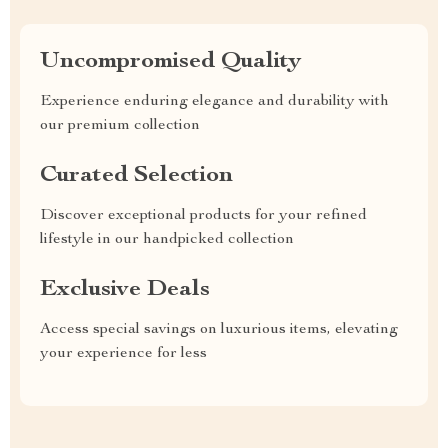
Uncompromised Quality
Experience enduring elegance and durability with
our premium collection
Curated Selection
Discover exceptional products for your refined
lifestyle in our handpicked collection
Exclusive Deals
Access special savings on luxurious items, elevating
your experience for less