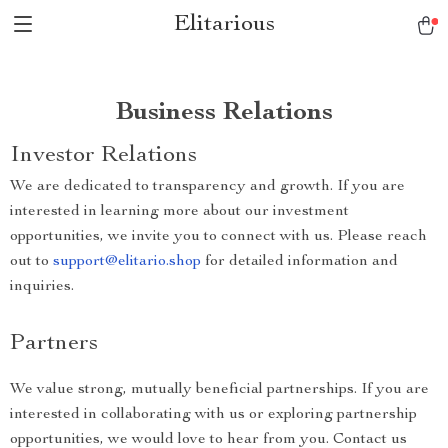
Elitarious
Business Relations
Investor Relations
We are dedicated to transparency and growth. If you are
interested in learning more about our investment
opportunities, we invite you to connect with us. Please reach
out to
support@elitario.shop
for detailed information and
inquiries.
Partners
We value strong, mutually beneficial partnerships. If you are
interested in collaborating with us or exploring partnership
opportunities, we would love to hear from you. Contact us