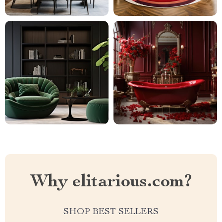
Why elitarious.com?
SHOP BEST SELLERS