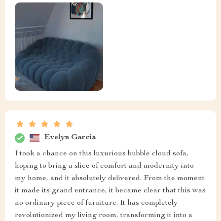
Evelyn Garcia
I took a chance on this luxurious bubble cloud sofa,
hoping to bring a slice of comfort and modernity into
my home, and it absolutely delivered. From the moment
it made its grand entrance, it became clear that this was
no ordinary piece of furniture. It has completely
revolutionized my living room, transforming it into a