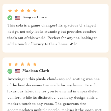
Keegan Lowe
This sofa is a game-changer! Its spacious U-shaped
design not only looks stunning but provides comfort
that's out of this world. Perfect for anyone looking to
add a touch of luxury to their home. 🌈✨
Madison Clark
Investing in this plush, cloud-inspired seating was one
of the best decisions I've made for my home. Its soft,
luxurious fabric invites you to unwind in unparalleled
comfort, while its distinctive, cushiony design adds a
modern touch to any room. The generous size
accommodates multiple people, making it the go-to spot