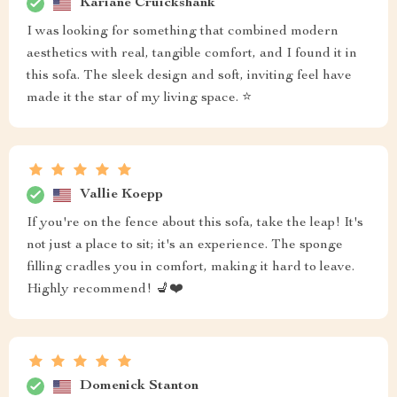
Kariane Cruickshank
I was looking for something that combined modern
aesthetics with real, tangible comfort, and I found it in
this sofa. The sleek design and soft, inviting feel have
made it the star of my living space. ⭐
Vallie Koepp
If you're on the fence about this sofa, take the leap! It's
not just a place to sit; it's an experience. The sponge
filling cradles you in comfort, making it hard to leave.
Highly recommend! 💺❤️
Domenick Stanton