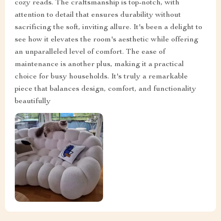
cozy reads. The craftsmanship is top-notch, with
attention to detail that ensures durability without
sacrificing the soft, inviting allure. It's been a delight to
see how it elevates the room's aesthetic while offering
an unparalleled level of comfort. The ease of
maintenance is another plus, making it a practical
choice for busy households. It's truly a remarkable
piece that balances design, comfort, and functionality
beautifully