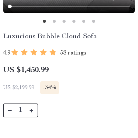
Luxurious Bubble Cloud Sofa
4.9
58 ratings
US $1,450.99
-
34%
US $2,199.99