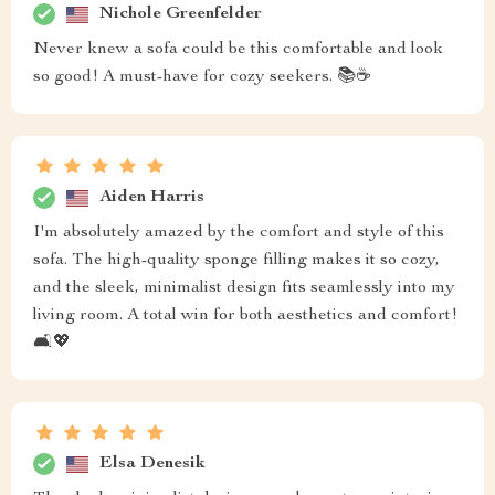
Nichole Greenfelder
Never knew a sofa could be this comfortable and look
so good! A must-have for cozy seekers. 📚☕
Aiden Harris
I'm absolutely amazed by the comfort and style of this
sofa. The high-quality sponge filling makes it so cozy,
and the sleek, minimalist design fits seamlessly into my
living room. A total win for both aesthetics and comfort!
🛋️💖
Elsa Denesik