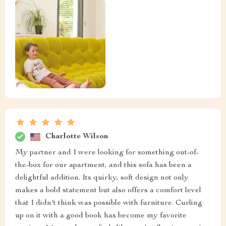
Charlotte Wilson
My partner and I were looking for something out-of-
the-box for our apartment, and this sofa has been a
delightful addition. Its quirky, soft design not only
makes a bold statement but also offers a comfort level
that I didn't think was possible with furniture. Curling
up on it with a good book has become my favorite