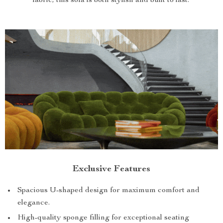
fabric, this sofa is both stylish and built to last.
Exclusive Features
Spacious U-shaped design for maximum comfort and
elegance.
High-quality sponge filling for exceptional seating