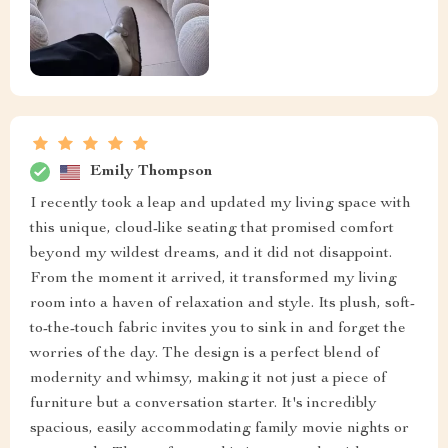
Emily Thompson
I recently took a leap and updated my living space with
this unique, cloud-like seating that promised comfort
beyond my wildest dreams, and it did not disappoint.
From the moment it arrived, it transformed my living
room into a haven of relaxation and style. Its plush, soft-
to-the-touch fabric invites you to sink in and forget the
worries of the day. The design is a perfect blend of
modernity and whimsy, making it not just a piece of
furniture but a conversation starter. It's incredibly
spacious, easily accommodating family movie nights or