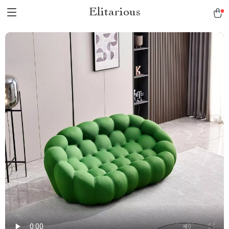
Elitarious