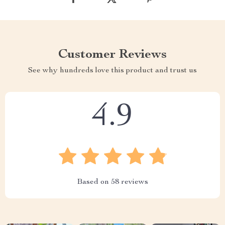
Customer Reviews
See why hundreds love this product and trust us
4.9
Based on
58
reviews