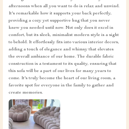
afternoons when all you want to do is relax and unwind.
It's remarkable how it supports your back perfectly,
providing a cozy yet supportive hug that you never
knew you needed until now. Not only does it excel in
comfort, but its sleek, minimalist modern style is a sight
to behold. It effortlessly fits into various interior decors,
adding a touch of elegance and whimsy that elevates
the overall ambiance of our home. The durable fabric
construction is a testament to its quality, ensuring that
this sofa will be a part of our lives for many years to
come. It's truly become the heart of our living room, a
favorite spot for everyone in the family to gather and
create memories.