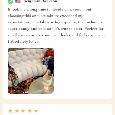
Benjamin Jackson
It took me a long time to decide on a couch, but
choosing this one last minute exceeded my
expectations. The fabric is high quality, the cushion is
super comfy and soft, and it's true to color. Perfect for
small spaces or apartments, it looks and feels expensive.
I absolutely love it.