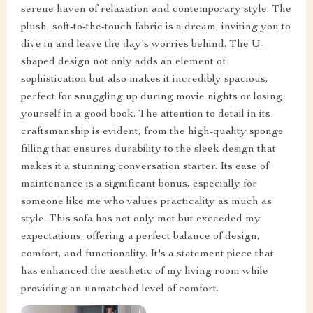
serene haven of relaxation and contemporary style. The
plush, soft-to-the-touch fabric is a dream, inviting you to
dive in and leave the day's worries behind. The U-
shaped design not only adds an element of
sophistication but also makes it incredibly spacious,
perfect for snuggling up during movie nights or losing
yourself in a good book. The attention to detail in its
craftsmanship is evident, from the high-quality sponge
filling that ensures durability to the sleek design that
makes it a stunning conversation starter. Its ease of
maintenance is a significant bonus, especially for
someone like me who values practicality as much as
style. This sofa has not only met but exceeded my
expectations, offering a perfect balance of design,
comfort, and functionality. It's a statement piece that
has enhanced the aesthetic of my living room while
providing an unmatched level of comfort.