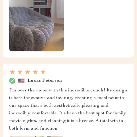
Lucas Peterson
I'm over the moon with this incredible couch! Its design
is both innovative and inviting, creating a focal point in
our space that's both aesthetically pleasing and
incredibly comfortable. It's been the best spot for family
movie nights, and cleaning it is a breeze. A total win in
both form and function