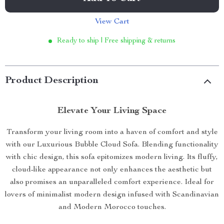
View Cart
Ready to ship | Free shipping & returns
Product Description
Elevate Your Living Space
Transform your living room into a haven of comfort and style
with our Luxurious Bubble Cloud Sofa. Blending functionality
with chic design, this sofa epitomizes modern living. Its fluffy,
cloud-like appearance not only enhances the aesthetic but
also promises an unparalleled comfort experience. Ideal for
lovers of minimalist modern design infused with Scandinavian
and Modern Morocco touches.