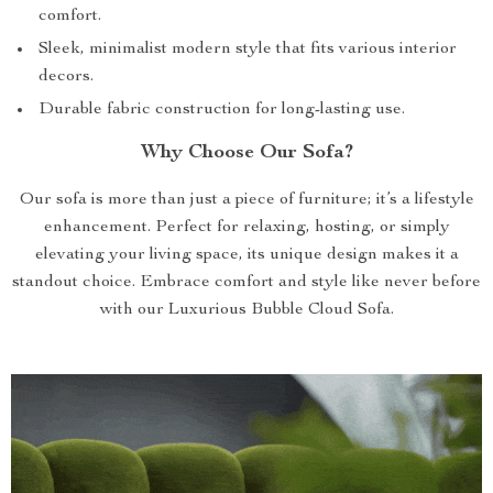
comfort.
Sleek, minimalist modern style that fits various interior
decors.
Durable fabric construction for long-lasting use.
Why Choose Our Sofa?
Our sofa is more than just a piece of furniture; it’s a lifestyle
enhancement. Perfect for relaxing, hosting, or simply
elevating your living space, its unique design makes it a
standout choice. Embrace comfort and style like never before
with our Luxurious Bubble Cloud Sofa.