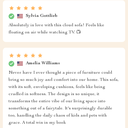
Sylvia Gottlieb
Absolutely in love with this cloud sofa! Feels like
floating on air while watching TV. 📺
Amelia Williams
Never have I ever thought a piece of furniture could
bring so much joy and comfort into our home. This sofa,
with its soft, enveloping cushions, feels like being
cradled in softness. The design is so unique, it
transforms the entire vibe of our living space into
something out of a fairytale. It's surprisingly durable
too, handling the daily chaos of kids and pets with
grace. A total win in my book