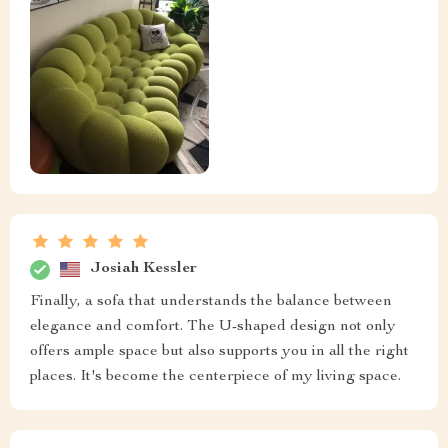
Josiah Kessler
Finally, a sofa that understands the balance between
elegance and comfort. The U-shaped design not only
offers ample space but also supports you in all the right
places. It's become the centerpiece of my living space.