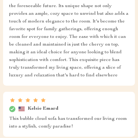
the foreseeable future. Its unique shape not only
provides an ample, cozy space to unwind but also adds a
touch of modern elegance to the room. It's become the
favorite spot for family gatherings, offering enough
room for everyone to enjoy. The ease with which it can
be cleaned and maintained is just the cherry on top,
making it an ideal choice for anyone looking to blend
sophistication with comfort. This exquisite piece has
truly transformed my living space, offering a slice of
luxury and relaxation that's hard to find elsewhere
Kelsie Emard
This bubble cloud sofa has transformed our living room
into a stylish, comfy paradise!