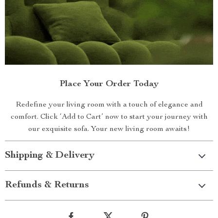
Place Your Order Today
Redefine your living room with a touch of elegance and
comfort. Click ‘Add to Cart’ now to start your journey with
our exquisite sofa. Your new living room awaits!
Shipping & Delivery
Refunds & Returns