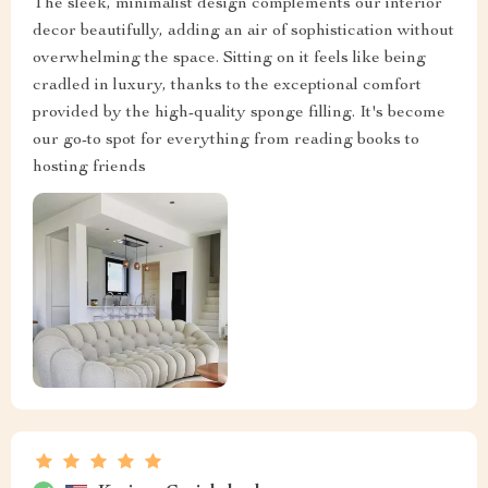
The sleek, minimalist design complements our interior
decor beautifully, adding an air of sophistication without
overwhelming the space. Sitting on it feels like being
cradled in luxury, thanks to the exceptional comfort
provided by the high-quality sponge filling. It's become
our go-to spot for everything from reading books to
hosting friends