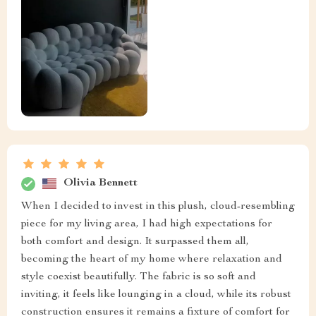
Olivia Bennett
When I decided to invest in this plush, cloud-resembling
piece for my living area, I had high expectations for
both comfort and design. It surpassed them all,
becoming the heart of my home where relaxation and
style coexist beautifully. The fabric is so soft and
inviting, it feels like lounging in a cloud, while its robust
construction ensures it remains a fixture of comfort for