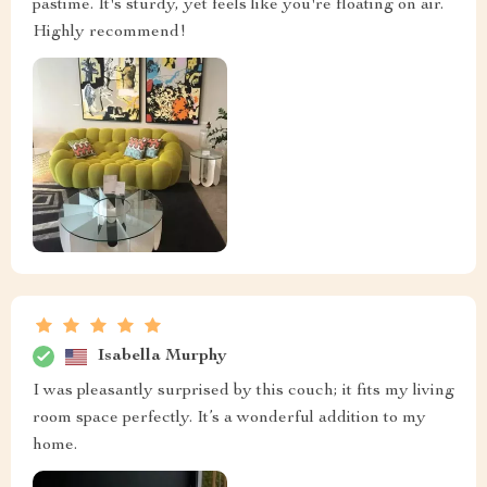
pastime. It's sturdy, yet feels like you're floating on air.
Highly recommend!
Isabella Murphy
I was pleasantly surprised by this couch; it fits my living
room space perfectly. It’s a wonderful addition to my
home.