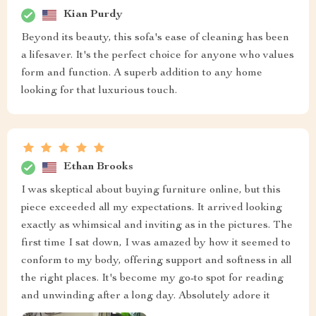
Kian Purdy
Beyond its beauty, this sofa's ease of cleaning has been
a lifesaver. It's the perfect choice for anyone who values
form and function. A superb addition to any home
looking for that luxurious touch.
Ethan Brooks
I was skeptical about buying furniture online, but this
piece exceeded all my expectations. It arrived looking
exactly as whimsical and inviting as in the pictures. The
first time I sat down, I was amazed by how it seemed to
conform to my body, offering support and softness in all
the right places. It's become my go-to spot for reading
and unwinding after a long day. Absolutely adore it