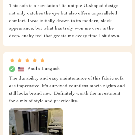
This sofa is a revelation! Its unique U-shaped design
not only catches the eye but also offers unparalleled
comfort. I was initially drawn to its modern, sleek
appearance, but what has truly won me over is the
deep, cushy feel that greets me every time I sit down.
Paula Langosh
The durability and easy maintenance of this fabric sofa
are impressive. It's survived countless movie nights and
still looks brand new. Definitely worth the investment
for a mix of style and practicality.