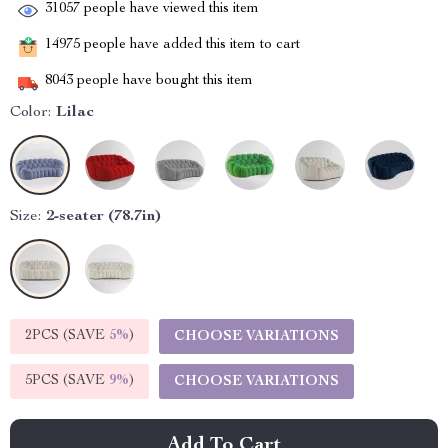
31057
people have viewed this item
14975
people have added this item to cart
8043
people have bought this item
Color:
Lilac
Size:
2-seater (78.7in)
2PCS (SAVE
5%
)
CHOOSE VARIATIONS
5PCS (SAVE
9%
)
CHOOSE VARIATIONS
Add To Cart