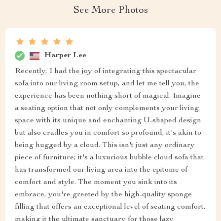
See More Photos
Harper Lee
Recently, I had the joy of integrating this spectacular
sofa into our living room setup, and let me tell you, the
experience has been nothing short of magical. Imagine
a seating option that not only complements your living
space with its unique and enchanting U-shaped design
but also cradles you in comfort so profound, it's akin to
being hugged by a cloud. This isn't just any ordinary
piece of furniture; it's a luxurious bubble cloud sofa that
has transformed our living area into the epitome of
comfort and style. The moment you sink into its
embrace, you're greeted by the high-quality sponge
filling that offers an exceptional level of seating comfort,
making it the ultimate sanctuary for those lazy