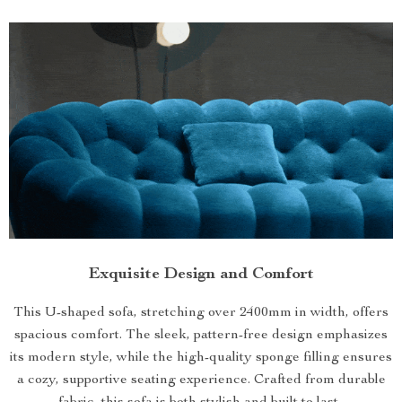
Exquisite Design and Comfort
This U-shaped sofa, stretching over 2400mm in width, offers
spacious comfort. The sleek, pattern-free design emphasizes
its modern style, while the high-quality sponge filling ensures
a cozy, supportive seating experience. Crafted from durable