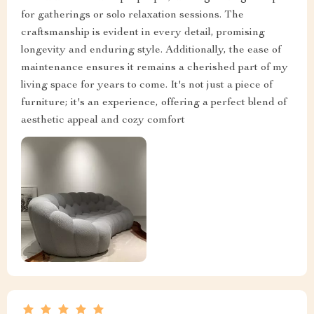
for gatherings or solo relaxation sessions. The
craftsmanship is evident in every detail, promising
longevity and enduring style. Additionally, the ease of
maintenance ensures it remains a cherished part of my
living space for years to come. It's not just a piece of
furniture; it's an experience, offering a perfect blend of
aesthetic appeal and cozy comfort