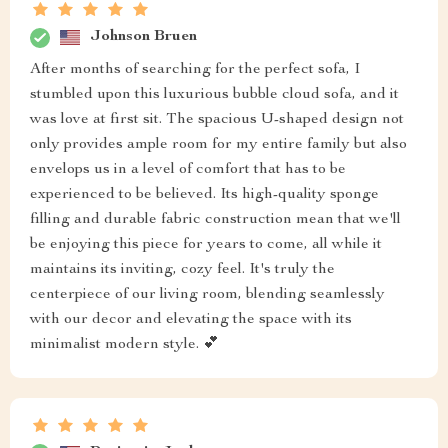
Johnson Bruen
After months of searching for the perfect sofa, I
stumbled upon this luxurious bubble cloud sofa, and it
was love at first sit. The spacious U-shaped design not
only provides ample room for my entire family but also
envelops us in a level of comfort that has to be
experienced to be believed. Its high-quality sponge
filling and durable fabric construction mean that we'll
be enjoying this piece for years to come, all while it
maintains its inviting, cozy feel. It's truly the
centerpiece of our living room, blending seamlessly
with our decor and elevating the space with its
minimalist modern style. 💕