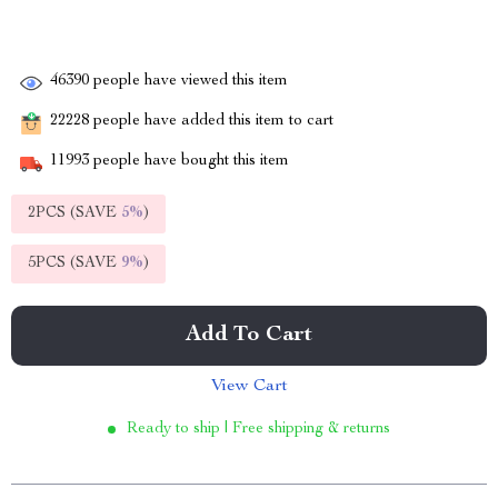
46390
people have viewed this item
22228
people have added this item to cart
11993
people have bought this item
2PCS (SAVE
5%
)
5PCS (SAVE
9%
)
Add To Cart
View Cart
Ready to ship | Free shipping & returns