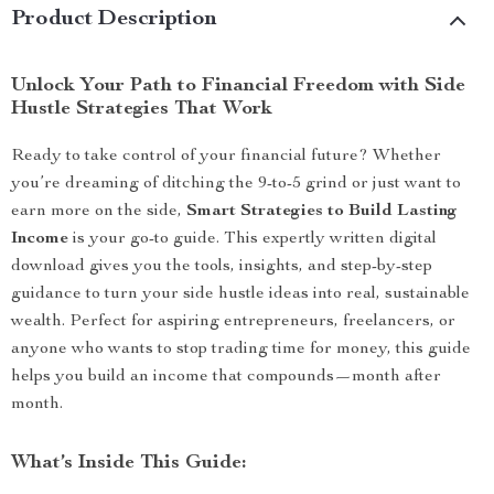
Product Description
Unlock Your Path to Financial Freedom with Side
Hustle Strategies That Work
Ready to take control of your financial future? Whether
you’re dreaming of ditching the 9-to-5 grind or just want to
earn more on the side,
Smart Strategies to Build Lasting
Income
is your go-to guide. This expertly written digital
download gives you the tools, insights, and step-by-step
guidance to turn your side hustle ideas into real, sustainable
wealth. Perfect for aspiring entrepreneurs, freelancers, or
anyone who wants to stop trading time for money, this guide
helps you build an income that compounds—month after
month.
What’s Inside This Guide: