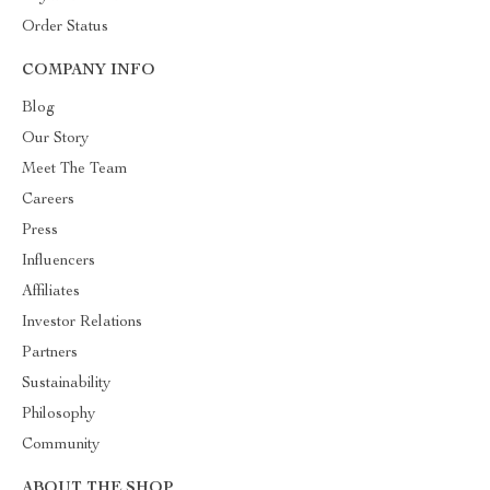
Order Status
COMPANY INFO
Blog
Our Story
Meet The Team
Careers
Press
Influencers
Affiliates
Investor Relations
Partners
Sustainability
Philosophy
Community
ABOUT THE SHOP