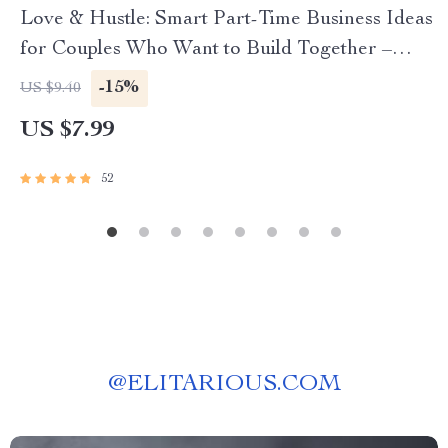
Love & Hustle: Smart Part-Time Business Ideas
for Couples Who Want to Build Together –
Digital Guide for Couples, Side Hustle eBook,
-15%
US $9.40
Small Business Ideas for Two
US $7.99
52
@
ELITARIOUS.COM