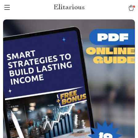
Elitarious