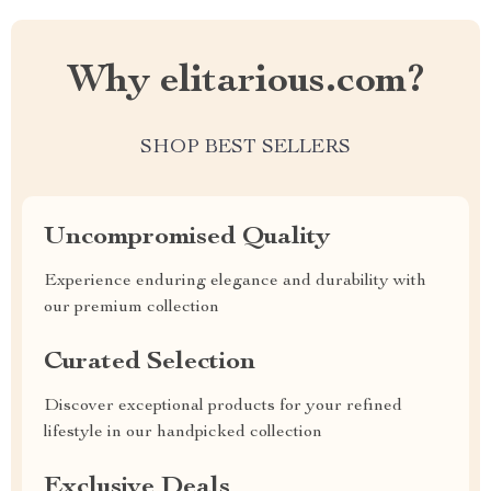
Why elitarious.com?
SHOP BEST SELLERS
Uncompromised Quality
Experience enduring elegance and durability with
our premium collection
Curated Selection
Discover exceptional products for your refined
lifestyle in our handpicked collection
Exclusive Deals