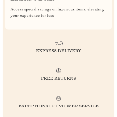
Access special savings on luxurious items, elevating
your experience for less
EXPRESS DELIVERY
FREE RETURNS
EXCEPTIONAL CUSTOMER SERVICE