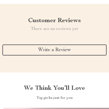
Customer Reviews
There are no reviews yet
Write a Review
We Think You’ll Love
Top picks just for you