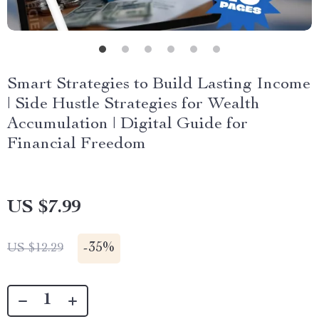
Smart Strategies to Build Lasting Income
| Side Hustle Strategies for Wealth
Accumulation | Digital Guide for
Financial Freedom
US $7.99
-
35%
US $12.29