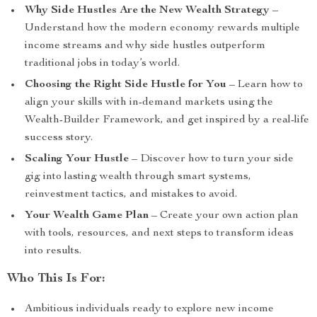
Why Side Hustles Are the New Wealth Strategy
–
Understand how the modern economy rewards multiple
income streams and why side hustles outperform
traditional jobs in today’s world.
Choosing the Right Side Hustle for You
– Learn how to
align your skills with in-demand markets using the
Wealth-Builder Framework, and get inspired by a real-life
success story.
Scaling Your Hustle
– Discover how to turn your side
gig into lasting wealth through smart systems,
reinvestment tactics, and mistakes to avoid.
Your Wealth Game Plan
– Create your own action plan
with tools, resources, and next steps to transform ideas
into results.
Who This Is For:
Ambitious individuals ready to explore new income