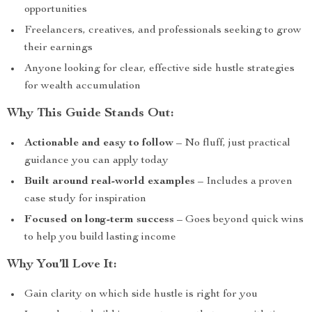
opportunities
Freelancers, creatives, and professionals seeking to grow
their earnings
Anyone looking for clear, effective side hustle strategies
for wealth accumulation
Why This Guide Stands Out:
Actionable and easy to follow
– No fluff, just practical
guidance you can apply today
Built around real-world examples
– Includes a proven
case study for inspiration
Focused on long-term success
– Goes beyond quick wins
to help you build lasting income
Why You’ll Love It:
Gain clarity on which side hustle is right for you