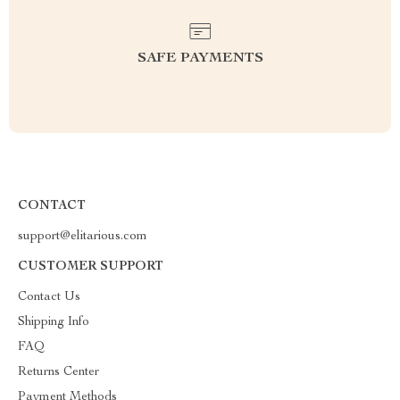
SAFE PAYMENTS
CONTACT
support@elitarious.com
CUSTOMER SUPPORT
Contact Us
Shipping Info
FAQ
Returns Center
Payment Methods