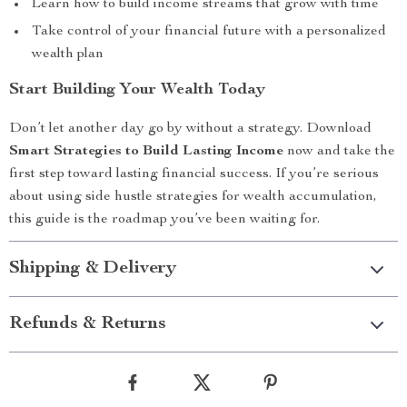
Learn how to build income streams that grow with time
Take control of your financial future with a personalized
wealth plan
Start Building Your Wealth Today
Don’t let another day go by without a strategy. Download
Smart Strategies to Build Lasting Income
now and take the
first step toward lasting financial success. If you’re serious
about using side hustle strategies for wealth accumulation,
this guide is the roadmap you’ve been waiting for.
Shipping & Delivery
Refunds & Returns