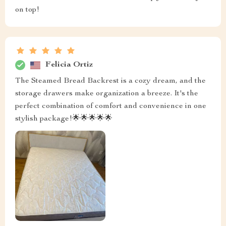
on top!
Felicia Ortiz
The Steamed Bread Backrest is a cozy dream, and the
storage drawers make organization a breeze. It's the
perfect combination of comfort and convenience in one
stylish package!🌟🌟🌟🌟🌟