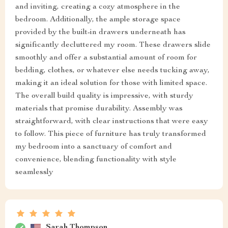
and inviting, creating a cozy atmosphere in the
bedroom. Additionally, the ample storage space
provided by the built-in drawers underneath has
significantly decluttered my room. These drawers slide
smoothly and offer a substantial amount of room for
bedding, clothes, or whatever else needs tucking away,
making it an ideal solution for those with limited space.
The overall build quality is impressive, with sturdy
materials that promise durability. Assembly was
straightforward, with clear instructions that were easy
to follow. This piece of furniture has truly transformed
my bedroom into a sanctuary of comfort and
convenience, blending functionality with style
seamlessly
Sarah Thompson