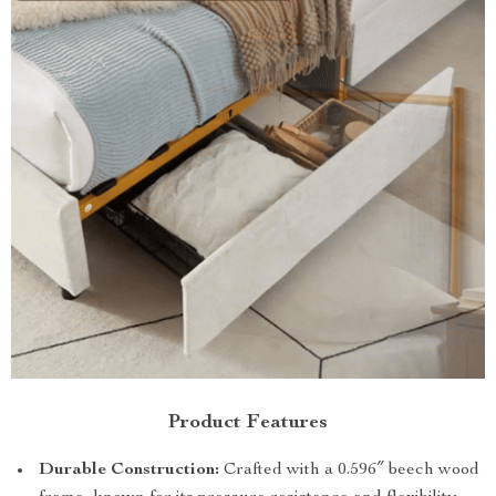
Product Features
Durable Construction:
Crafted with a 0.596″ beech wood