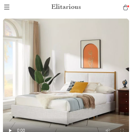
Elitarious