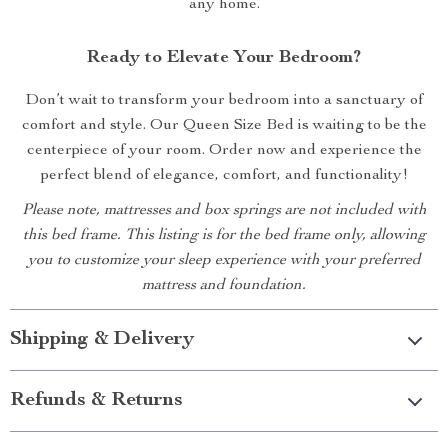
any home.
Ready to Elevate Your Bedroom?
Don’t wait to transform your bedroom into a sanctuary of
comfort and style. Our Queen Size Bed is waiting to be the
centerpiece of your room. Order now and experience the
perfect blend of elegance, comfort, and functionality!
Please note, mattresses and box springs are not included with
this bed frame. This listing is for the bed frame only, allowing
you to customize your sleep experience with your preferred
mattress and foundation.
Shipping & Delivery
Refunds & Returns