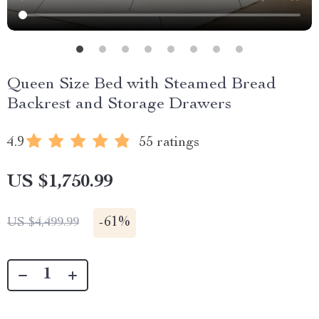
Queen Size Bed with Steamed Bread
Backrest and Storage Drawers
4.9
55 ratings
US $1,750.99
-
61%
US $4,499.99