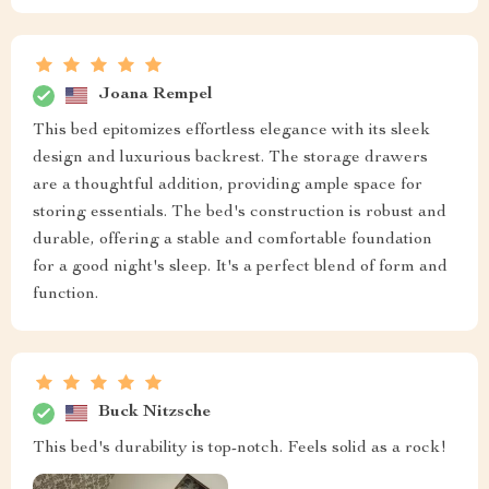
Joana Rempel
This bed epitomizes effortless elegance with its sleek
design and luxurious backrest. The storage drawers
are a thoughtful addition, providing ample space for
storing essentials. The bed's construction is robust and
durable, offering a stable and comfortable foundation
for a good night's sleep. It's a perfect blend of form and
function.
Buck Nitzsche
This bed's durability is top-notch. Feels solid as a rock!