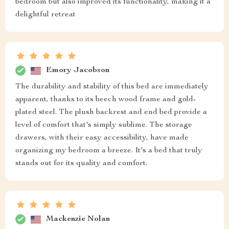
bedroom but also improved its functionality, making it a
delightful retreat
Emory Jacobson
The durability and stability of this bed are immediately
apparent, thanks to its beech wood frame and gold-
plated steel. The plush backrest and end bed provide a
level of comfort that's simply sublime. The storage
drawers, with their easy accessibility, have made
organizing my bedroom a breeze. It's a bed that truly
stands out for its quality and comfort.
Mackenzie Nolan