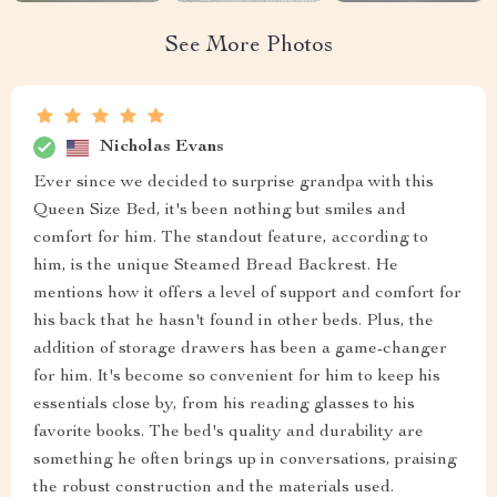
See More Photos
Nicholas Evans
Ever since we decided to surprise grandpa with this
Queen Size Bed, it's been nothing but smiles and
comfort for him. The standout feature, according to
him, is the unique Steamed Bread Backrest. He
mentions how it offers a level of support and comfort for
his back that he hasn't found in other beds. Plus, the
addition of storage drawers has been a game-changer
for him. It's become so convenient for him to keep his
essentials close by, from his reading glasses to his
favorite books. The bed's quality and durability are
something he often brings up in conversations, praising
the robust construction and the materials used.