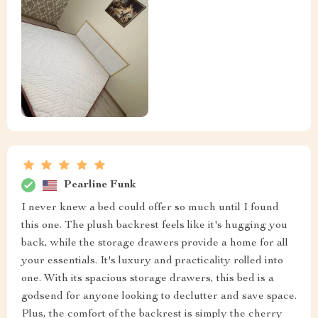
Pearline Funk
I never knew a bed could offer so much until I found
this one. The plush backrest feels like it's hugging you
back, while the storage drawers provide a home for all
your essentials. It's luxury and practicality rolled into
one. With its spacious storage drawers, this bed is a
godsend for anyone looking to declutter and save space.
Plus, the comfort of the backrest is simply the cherry