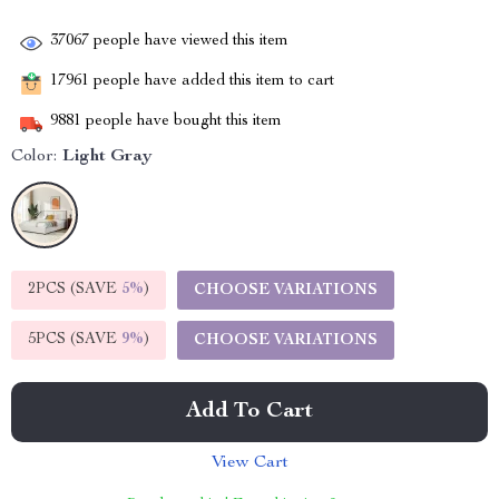
37067
people have viewed this item
17961
people have added this item to cart
9881
people have bought this item
Color:
Light Gray
2PCS (SAVE
5%
)
CHOOSE VARIATIONS
5PCS (SAVE
9%
)
CHOOSE VARIATIONS
Add To Cart
View Cart