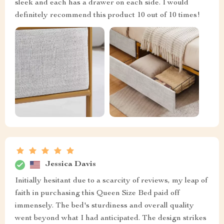
sleek and each has a drawer on each side. I would
definitely recommend this product 10 out of 10 times!
Jessica Davis
Initially hesitant due to a scarcity of reviews, my leap of
faith in purchasing this Queen Size Bed paid off
immensely. The bed's sturdiness and overall quality
went beyond what I had anticipated. The design strikes