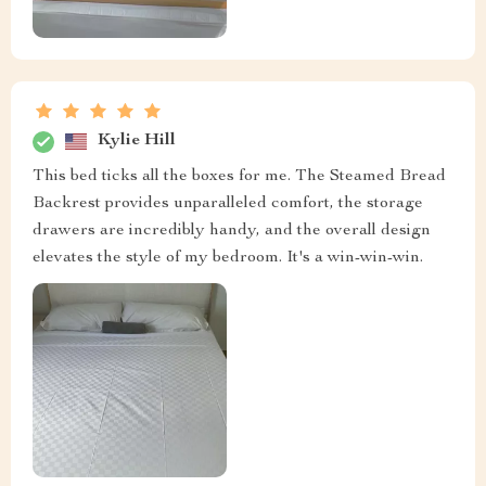
Kylie Hill
This bed ticks all the boxes for me. The Steamed Bread
Backrest provides unparalleled comfort, the storage
drawers are incredibly handy, and the overall design
elevates the style of my bedroom. It's a win-win-win.