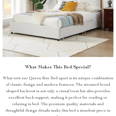
What Makes This Bed Special?
What sets our Queen Size Bed apart is its unique combination
of classic design and modern features. The steamed bread
shaped backrest is not only a visual treat but also provides
excellent back support, making it perfect for reading or
relaxing in bed. The premium quality materials and
thoughtful design details make this bed a standout piece in