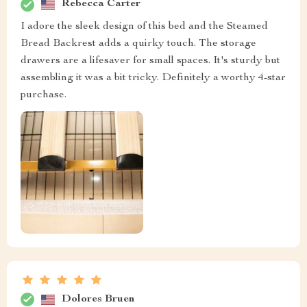
Rebecca Carter
I adore the sleek design of this bed and the Steamed
Bread Backrest adds a quirky touch. The storage
drawers are a lifesaver for small spaces. It's sturdy but
assembling it was a bit tricky. Definitely a worthy 4-star
purchase.
Dolores Bruen