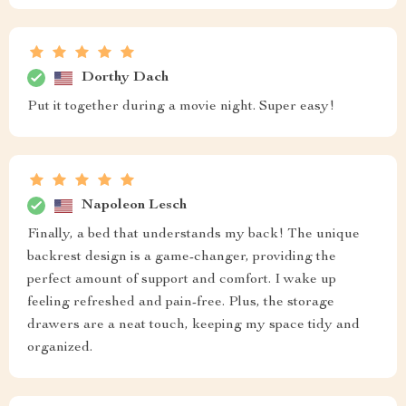
Dorthy Dach
Put it together during a movie night. Super easy!
Napoleon Lesch
Finally, a bed that understands my back! The unique
backrest design is a game-changer, providing the
perfect amount of support and comfort. I wake up
feeling refreshed and pain-free. Plus, the storage
drawers are a neat touch, keeping my space tidy and
organized.