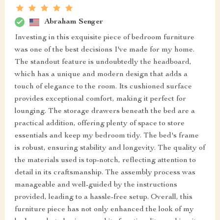
Abraham Senger
Investing in this exquisite piece of bedroom furniture
was one of the best decisions I've made for my home.
The standout feature is undoubtedly the headboard,
which has a unique and modern design that adds a
touch of elegance to the room. Its cushioned surface
provides exceptional comfort, making it perfect for
lounging. The storage drawers beneath the bed are a
practical addition, offering plenty of space to store
essentials and keep my bedroom tidy. The bed's frame
is robust, ensuring stability and longevity. The quality of
the materials used is top-notch, reflecting attention to
detail in its craftsmanship. The assembly process was
manageable and well-guided by the instructions
provided, leading to a hassle-free setup. Overall, this
furniture piece has not only enhanced the look of my