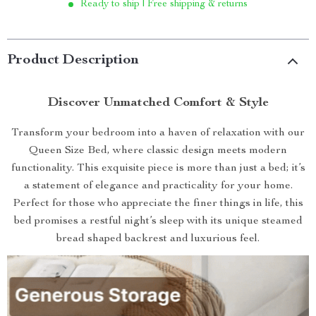
Ready to ship | Free shipping & returns
Product Description
Discover Unmatched Comfort & Style
Transform your bedroom into a haven of relaxation with our
Queen Size Bed, where classic design meets modern
functionality. This exquisite piece is more than just a bed; it’s
a statement of elegance and practicality for your home.
Perfect for those who appreciate the finer things in life, this
bed promises a restful night’s sleep with its unique steamed
bread shaped backrest and luxurious feel.