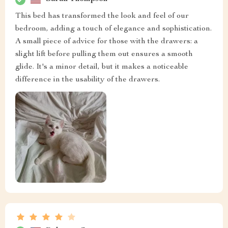
This bed has transformed the look and feel of our
bedroom, adding a touch of elegance and sophistication.
A small piece of advice for those with the drawers: a
slight lift before pulling them out ensures a smooth
glide. It's a minor detail, but it makes a noticeable
difference in the usability of the drawers.