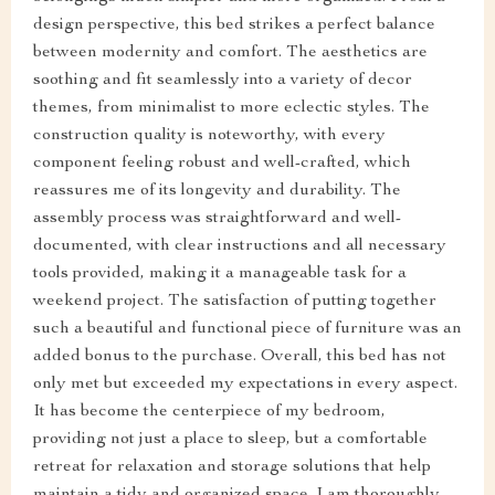
design perspective, this bed strikes a perfect balance
between modernity and comfort. The aesthetics are
soothing and fit seamlessly into a variety of decor
themes, from minimalist to more eclectic styles. The
construction quality is noteworthy, with every
component feeling robust and well-crafted, which
reassures me of its longevity and durability. The
assembly process was straightforward and well-
documented, with clear instructions and all necessary
tools provided, making it a manageable task for a
weekend project. The satisfaction of putting together
such a beautiful and functional piece of furniture was an
added bonus to the purchase. Overall, this bed has not
only met but exceeded my expectations in every aspect.
It has become the centerpiece of my bedroom,
providing not just a place to sleep, but a comfortable
retreat for relaxation and storage solutions that help