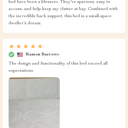
bed have been a lifesaver. They're spacious, easy to
access, and help keep my clutter at bay. Combined with
the incredible back support, this bed is a small-space
dweller's dream.
Ramon Barrows
The design and functionality of this bed exceed all
expectations