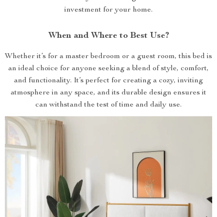
investment for your home.
When and Where to Best Use?
Whether it’s for a master bedroom or a guest room, this bed is
an ideal choice for anyone seeking a blend of style, comfort,
and functionality. It’s perfect for creating a cozy, inviting
atmosphere in any space, and its durable design ensures it
can withstand the test of time and daily use.