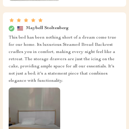
Maybell Stoltenberg
This bed has been nothing short of a dream come true
for our home. Its luxurious Steamed Bread Backrest
cradles you in comfort, making every night feel like a
retreat. The storage drawers are just the icing on the
cake, providing ample space for all our essentials. It's
not just a bed; it's a statement piece that combines
elegance with functionality.