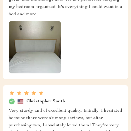
my bedroom organized. It's everything I could want in a
bed and more.
Christopher Smith
Very sturdy and of excellent quality. Initially, I hesitated
because there weren't many reviews, but after
purchasing two, I absolutely loved them! They're very