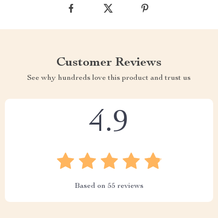
Customer Reviews
See why hundreds love this product and trust us
4.9
Based on
55
reviews