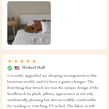
Michael Hall
I recently upgraded my sleeping arrangement to this
luxurious model, and it's been a game-changer. The
first thing that struck me was the unique design of the
headboard; its plush, pillowy appearance is not only
aesthetically pleasing but also incredibly comfortable
for reading or watching TV in bed. The fabric is soft