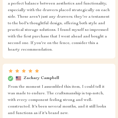
a perfect balance between aesthetics and functionality,
especially with the drawers placed strategically on each
side. These aren't just any drawers; they're a testament
to the bed's thoughtful design, offering both style and
practical storage solutions. I found myself so impressed
with the first purchase that I went ahead and bought a
second one. If you're on the fence, consider this a
hearty recommendation.
Zachary Campbell
From the moment I assembled this item, I could tell it
was made to endure. The craftsmanship is top-notch,
with every component feeling strong and well-
constructed. It's been several months, and it still looks
and functions as if it's brand new.