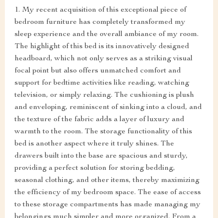
1. My recent acquisition of this exceptional piece of
bedroom furniture has completely transformed my
sleep experience and the overall ambiance of my room.
The highlight of this bed is its innovatively designed
headboard, which not only serves as a striking visual
focal point but also offers unmatched comfort and
support for bedtime activities like reading, watching
television, or simply relaxing. The cushioning is plush
and enveloping, reminiscent of sinking into a cloud, and
the texture of the fabric adds a layer of luxury and
warmth to the room. The storage functionality of this
bed is another aspect where it truly shines. The
drawers built into the base are spacious and sturdy,
providing a perfect solution for storing bedding,
seasonal clothing, and other items, thereby maximizing
the efficiency of my bedroom space. The ease of access
to these storage compartments has made managing my
belongings much simpler and more organized. From a