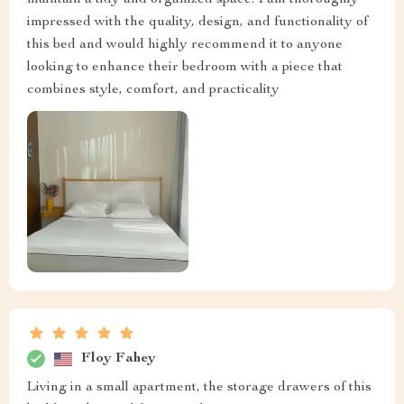
maintain a tidy and organized space. I am thoroughly
impressed with the quality, design, and functionality of
this bed and would highly recommend it to anyone
looking to enhance their bedroom with a piece that
combines style, comfort, and practicality
Floy Fahey
Living in a small apartment, the storage drawers of this