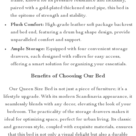
frame, known for its pressure resistance and flexibility,
paired with a gold-plated thickened steel pipe, this bed is
the epitome of strength and stability.
Plush Comfort:
High-grade leather soft package backrest
and bed end, featuring a drum bag shape design, provide
unparalleled comfort and support.
Ample Storage:
Equipped with four convenient storage
drawers, each designed with rollers for easy access,
offering a smart solution for organizing your essentials.
Benefits of Choosing Our Bed
Our Queen Size Bed is not just a piece of furniture; it’s a
lifestyle upgrade. With its modern Scandinavia appearance, it
seamlessly blends with any decor, elevating the look of your
bedroom. The practicality of the storage drawers makes it
ideal for optimizing space, perfect for urban living. Its classic
and generous style, coupled with exquisite materials, ensures
that this bed is not only a visual delight but also a durable