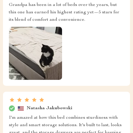
Grandpa has been in a lot of beds over the years, but
this one has earned his highest rating yet—5 stars for
its blend of comfort and convenience.
Natasha Jakubowski
I'm amazed at how this bed combines sturdiness with
style and smart storage solutions. It's built to last, looks
great, and the storage drawers are perfect for keeping