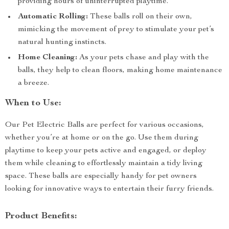
providing hours of uninterrupted playtime.
Automatic Rolling:
These balls roll on their own,
mimicking the movement of prey to stimulate your pet’s
natural hunting instincts.
Home Cleaning:
As your pets chase and play with the
balls, they help to clean floors, making home maintenance
a breeze.
When to Use:
Our Pet Electric Balls are perfect for various occasions,
whether you’re at home or on the go. Use them during
playtime to keep your pets active and engaged, or deploy
them while cleaning to effortlessly maintain a tidy living
space. These balls are especially handy for pet owners
looking for innovative ways to entertain their furry friends.
Product Benefits: