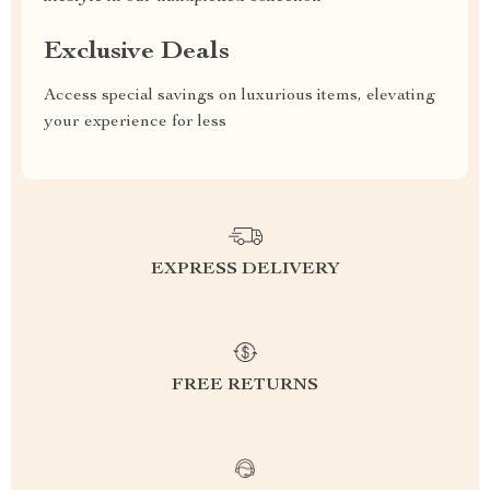
Exclusive Deals
Access special savings on luxurious items, elevating
your experience for less
EXPRESS DELIVERY
FREE RETURNS