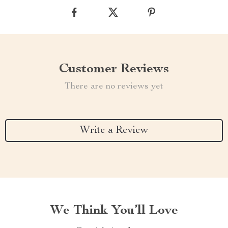
Customer Reviews
There are no reviews yet
Write a Review
We Think You’ll Love