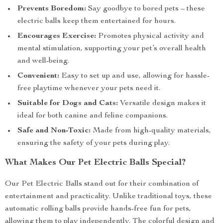
Prevents Boredom:
Say goodbye to bored pets – these
electric balls keep them entertained for hours.
Encourages Exercise:
Promotes physical activity and
mental stimulation, supporting your pet’s overall health
and well-being.
Convenient:
Easy to set up and use, allowing for hassle-
free playtime whenever your pets need it.
Suitable for Dogs and Cats:
Versatile design makes it
ideal for both canine and feline companions.
Safe and Non-Toxic:
Made from high-quality materials,
ensuring the safety of your pets during play.
What Makes Our Pet Electric Balls Special?
Our Pet Electric Balls stand out for their combination of
entertainment and practicality. Unlike traditional toys, these
automatic rolling balls provide hands-free fun for pets,
allowing them to play independently. The colorful design and