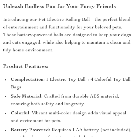
Unleash Endless Fun for Your Furry Friends
Introducing our Pet Electric Rolling Ball – the perfect blend
of entertainment and functionality for your beloved pets.
These battery-powered balls are designed to keep your dogs
and cats engaged, while also helping to maintain a clean and
tidy home environment.
Product Features:
Complectation:
1 Electric Toy Ball + 4 Colorful Toy Ball
Bags
Safe Material:
Crafted from durable ABS material,
ensuring both safety and longevity.
Colorful:
Vibrant multi-color design adds visual appeal
and excitement for pets.
Battery Powered:
Requires 1 AA battery (not included),