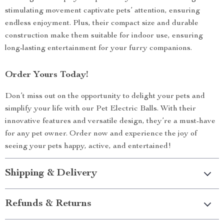
stimulating movement captivate pets’ attention, ensuring
endless enjoyment. Plus, their compact size and durable
construction make them suitable for indoor use, ensuring
long-lasting entertainment for your furry companions.
Order Yours Today!
Don’t miss out on the opportunity to delight your pets and
simplify your life with our Pet Electric Balls. With their
innovative features and versatile design, they’re a must-have
for any pet owner. Order now and experience the joy of
seeing your pets happy, active, and entertained!
Shipping & Delivery
Refunds & Returns