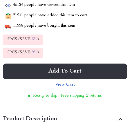
45124
people have viewed this item
21941
people have added this item to cart
11998
people have bought this item
2PCS (SAVE
5%
)
5PCS (SAVE
9%
)
Add To Cart
View Cart
Ready to ship | Free shipping & returns
Product Description