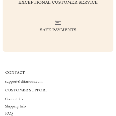
EXCEPTIONAL CUSTOMER SERVICE
SAFE PAYMENTS
CONTACT
support@elitarious.com
CUSTOMER SUPPORT
Contact Us
Shipping Info
FAQ