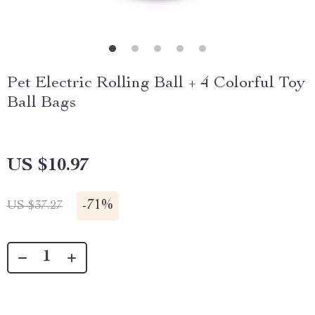
Pet Electric Rolling Ball + 4 Colorful Toy
Ball Bags
US $10.97
-
71%
US $37.27