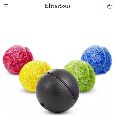
Elitarious