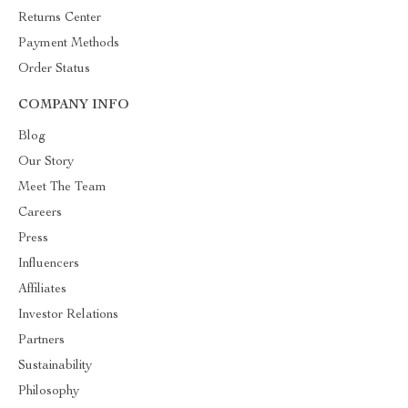
Returns Center
Payment Methods
Order Status
COMPANY INFO
Blog
Our Story
Meet The Team
Careers
Press
Influencers
Affiliates
Investor Relations
Partners
Sustainability
Philosophy