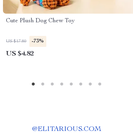
Cute Plush Dog Chew Toy
-73%
US $17.80
US $4.82
@
ELITARIOUS.COM