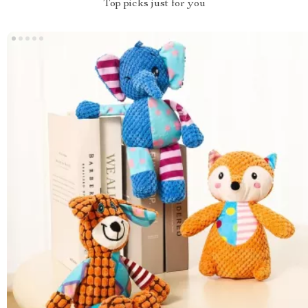
Top picks just for you