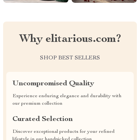
Why elitarious.com?
SHOP BEST SELLERS
Uncompromised Quality
Experience enduring elegance and durability with
our premium collection
Curated Selection
Discover exceptional products for your refined
lifestyle in our handpicked collection