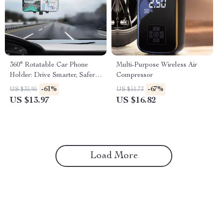
360° Rotatable Car Phone
Multi-Purpose Wireless Air
Holder: Drive Smarter, Safer,
Compressor
and Hands-Free
-61%
-67%
US $35.95
US $51.73
US $13.97
US $16.82
Load More