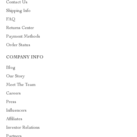
Contact Us
Shipping Info
FAQ
Returns Center
Payment Methods
Order Status
COMPANY INFO
Blog
Our Story
Meet The Team
Careers
Press
Influencers
Affiliates
Investor Relations
Partners