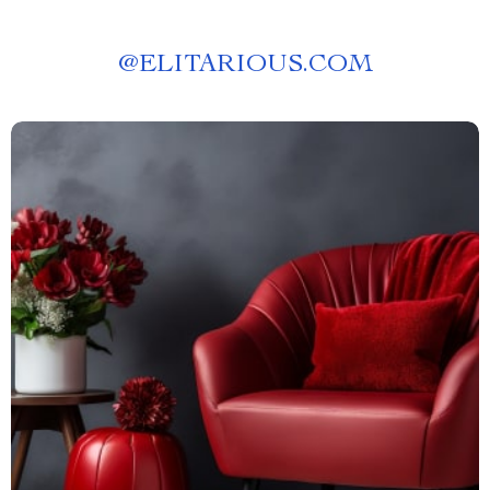
@
ELITARIOUS.COM