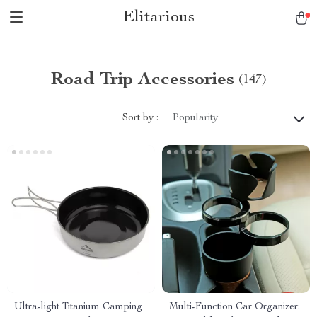
Elitarious
Road Trip Accessories
(147)
Sort by :
Popularity
Ultra-light Titanium Camping
Multi-Function Car Organizer: