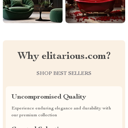
Why elitarious.com?
SHOP BEST SELLERS
Uncompromised Quality
Experience enduring elegance and durability with
our premium collection