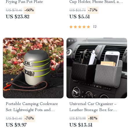
Frying Pan Pot Plate
Cup Holder, Phone Stand, and
Storage Case
-66%
-75%
US $70.46
US $21.75
US $23.82
US $5.51
12
Portable Camping Cookware
Universal Car Organizer –
Set: Lightweight Pots and
Leather Storage Box for
Tableware
Essentials
-76%
-81%
US $41.46
US $70.98
US $9.97
US $13.51