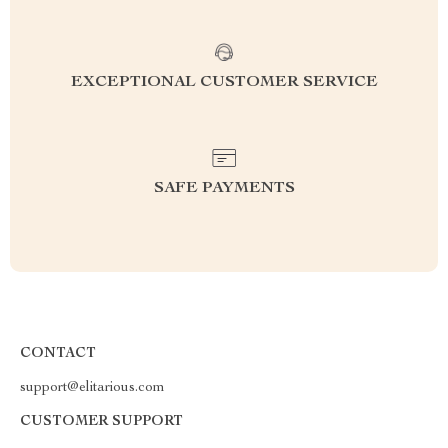
EXCEPTIONAL CUSTOMER SERVICE
SAFE PAYMENTS
CONTACT
support@elitarious.com
CUSTOMER SUPPORT