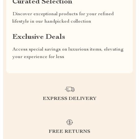
Curated Selection
Discover exceptional products for your refined
lifestyle in our handpicked collection
Exclusive Deals
Access special savings on luxurious items, elevating
your experience for less
EXPRESS DELIVERY
FREE RETURNS