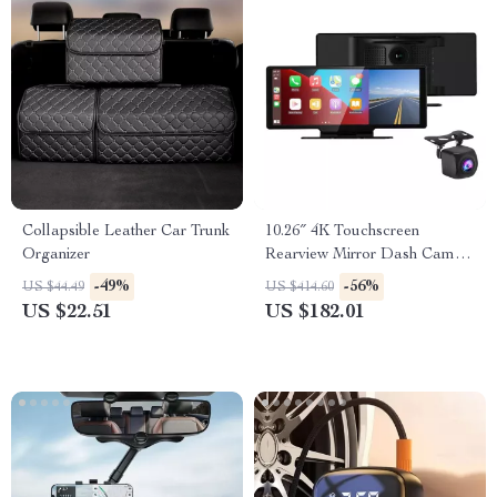
Collapsible Leather Car Trunk
10.26″ 4K Touchscreen
Organizer
Rearview Mirror Dash Cam
with CarPlay & Android Auto
-49%
-56%
US $44.49
US $414.60
US $22.51
US $182.01