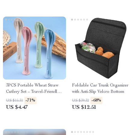
3PCS Portable Wheat Straw
Foldable Car Trunk Organizer
Cutlery Set – Travel-Friendly
with Anti-Slip Velcro Bottom
& Eco-Conscious
-71%
-68%
US $15.31
US $39.32
US $4.47
US $12.51